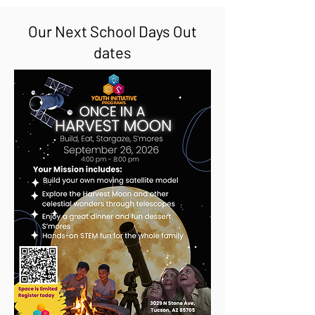
Our Next School Days Out
dates