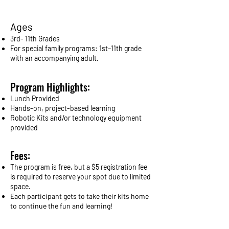
Ages
3rd- 11th Grades
For special family programs: 1st–11th grade
with an accompanying adult.
Program Highlights:
Lunch Provided
Hands-on, project-based learning
Robotic Kits and/or technology equipment
provided
Fees:
The program is free, but a $5 registration fee
is required to reserve your spot due to limited
space.
Each participant gets to take their kits home
to continue the fun and learning!