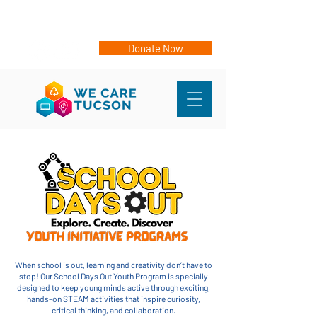
Events
Sign Up for eNews
Donate Now
When school is out, learning and creativity don’t have to
stop! Our School Days Out Youth Program is specially
designed to keep young minds active through exciting,
hands-on STEAM activities that inspire curiosity,
critical thinking, and collaboration.