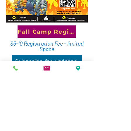
Fall Camp Registration
$5-10 Registration Fee - limited
Space
Subscribe for updates
Our School Day Out programs turn
days off from school into days of
discovery! Each session features
a unique STEM theme where
students explore technology,
engineering, coding, robotics,
science, and creative problem-