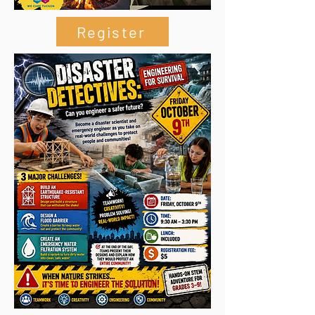
Register