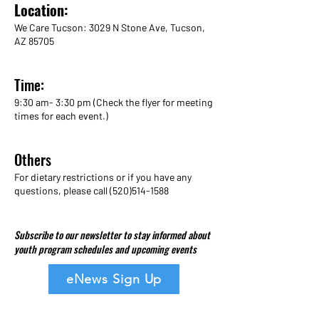
Location:
We Care Tucson: 3029 N Stone Ave, Tucson,
AZ 85705
Time:
9:30 am- 3:30 pm (Check the flyer for meeting
times for each event.)
Others
For dietary restrictions or if you have any
questions, please call
(520)514-1588
Subscribe to our newsletter to stay informed about
youth program schedules and upcoming events
eNews Sign Up