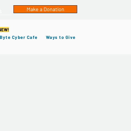
Make a Donation
s
NEW!
 Byte Cyber Cafe
Ways to Give