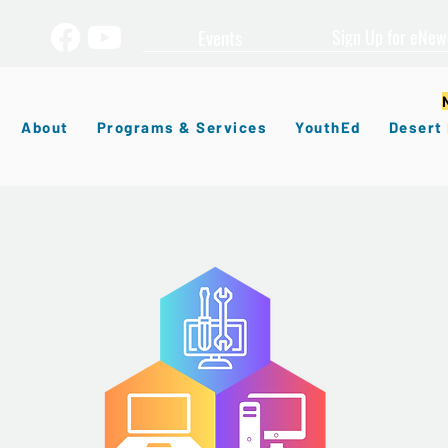
Events
Sign Up for eNew
About
Programs & Services
YouthEd
Desert