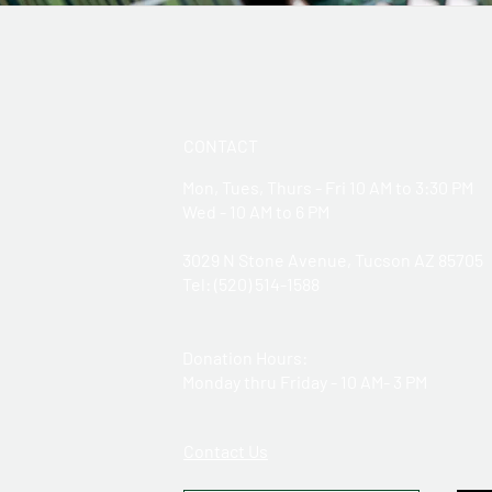
CONTACT
Mon, Tues, Thurs - Fri 10 AM to 3:30 PM
Wed - 10 AM to 6 PM
3029 N Stone Avenue, Tucson AZ 85705
​Tel: (520) 514-1588
Donation Hours:
Monday thru Friday - 10 AM- 3 PM
Contact Us