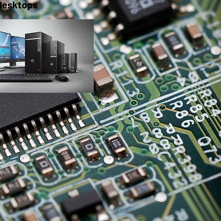
Desktops