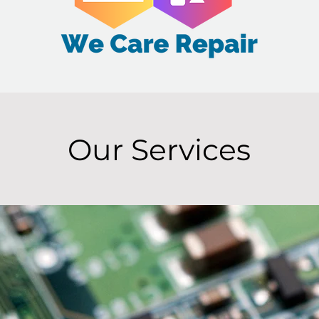
Our Services
1