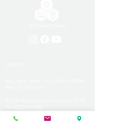
CONTACT
Mon, Tues, Thurs - Fri 10 AM to 3:30 PM
Wed - 10 AM to 6 PM
3029 N Stone Avenue, Tucson AZ 85705
​Tel: (520) 514-1588
Donation Hours:
Monday thru Friday - 10 AM- 3 PM