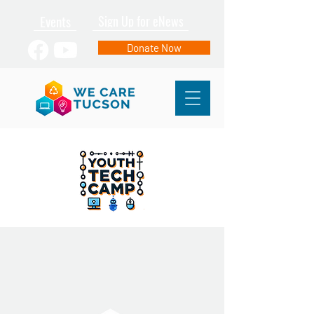
Events
Sign Up for eNews
Donate Now