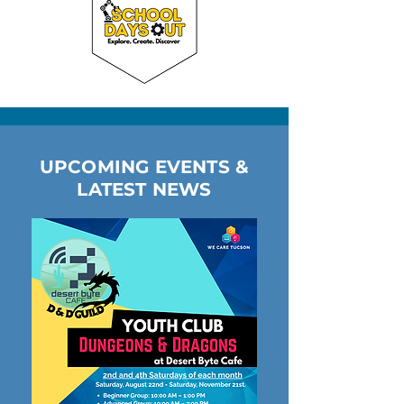
UPCOMING EVENTS &
LATEST NEWS