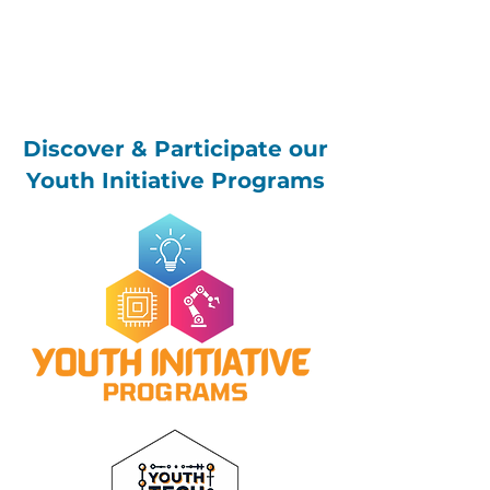
Discover & Participate our
Youth Initiative Programs