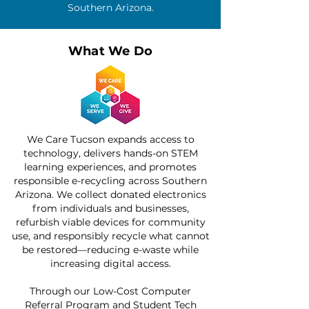
Southern Arizona.
What We Do
We Care Tucson expands access to
technology, delivers hands-on STEM
learning experiences, and promotes
responsible e-recycling across Southern
Arizona. We collect donated electronics
from individuals and businesses,
refurbish viable devices for community
use, and responsibly recycle what cannot
be restored—reducing e-waste while
increasing digital access.
Through our Low-Cost Computer
Referral Program and Student Tech