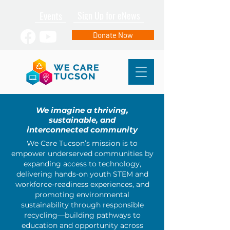
Events
Sign Up for eNews
Donate Now
We imagine a thriving,
sustainable, and
interconnected community
We Care Tucson’s mission is to
empower underserved communities by
expanding access to technology,
delivering hands-on youth STEM and
workforce-readiness experiences, and
promoting environmental
sustainability through responsible
recycling—building pathways to
education and opportunity across