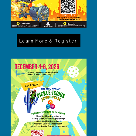
Learn More & Register