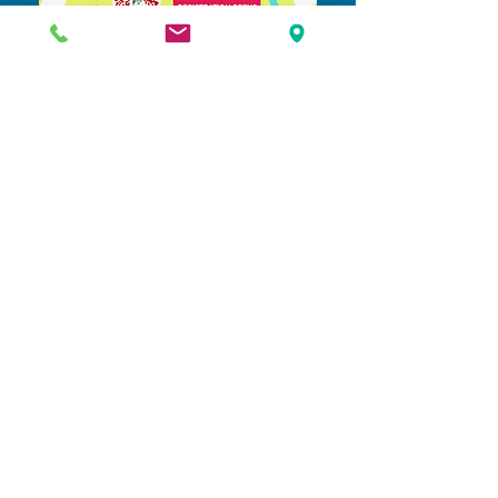
Learn More & Register