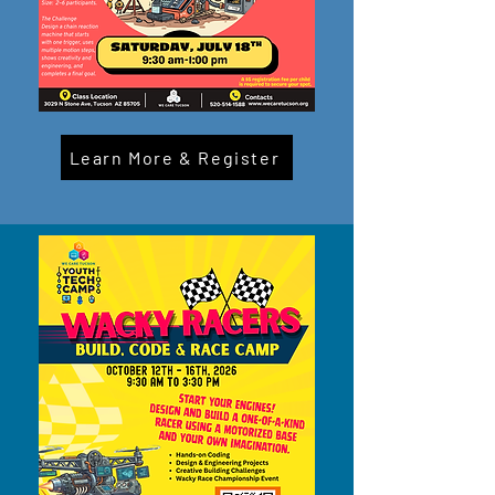
Learn More & Register