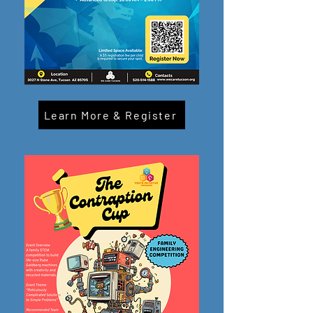
Learn More & Register