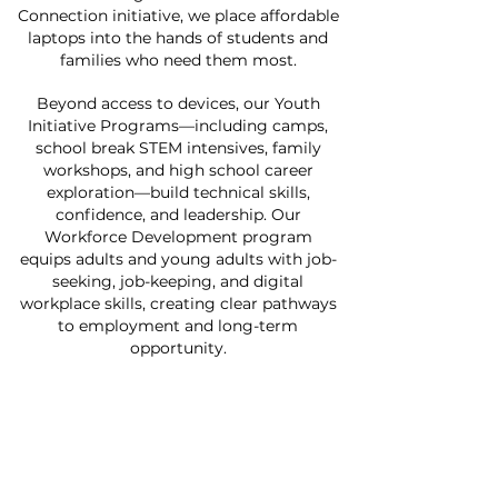
Connection initiative, we place affordable
laptops into the hands of students and
families who need them most.
Beyond access to devices, our Youth
Initiative Programs—including camps,
school break STEM intensives, family
workshops, and high school career
exploration—build technical skills,
confidence, and leadership. Our
Workforce Development program
equips adults and young adults with job-
seeking, job-keeping, and digital
workplace skills, creating clear pathways
to employment and long-term
opportunity.